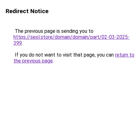
Redirect Notice
The previous page is sending you to
https://seol.store/domain/domain/part/02-03-2025-
399
.
If you do not want to visit that page, you can
return to
the previous page
.