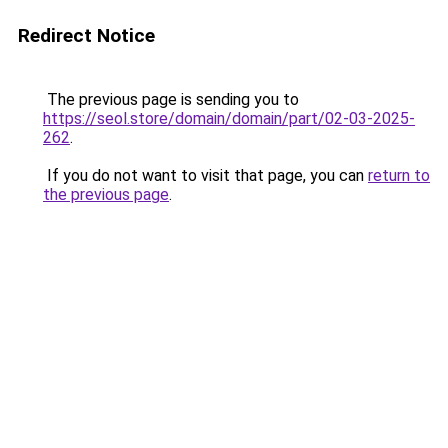
Redirect Notice
The previous page is sending you to
https://seol.store/domain/domain/part/02-03-2025-
262
.
If you do not want to visit that page, you can
return to
the previous page
.