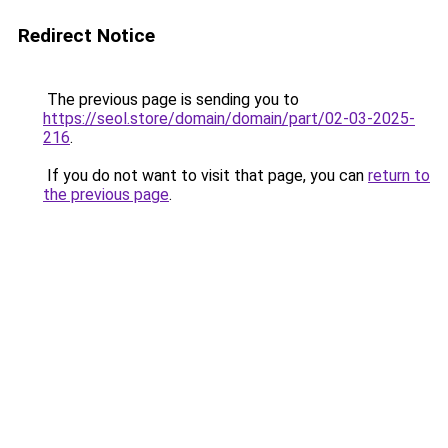
Redirect Notice
The previous page is sending you to
https://seol.store/domain/domain/part/02-03-2025-
216
.
If you do not want to visit that page, you can
return to
the previous page
.