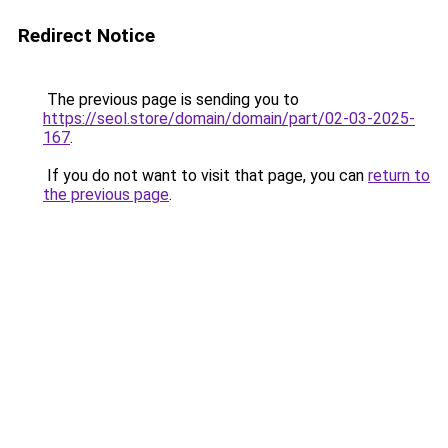
Redirect Notice
The previous page is sending you to
https://seol.store/domain/domain/part/02-03-2025-
167
.
If you do not want to visit that page, you can
return to
the previous page
.