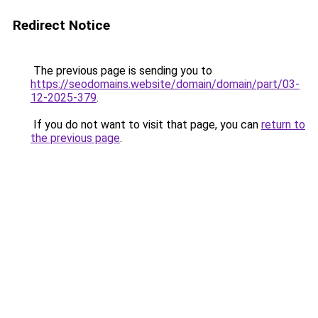
Redirect Notice
The previous page is sending you to
https://seodomains.website/domain/domain/part/03-
12-2025-379
.
If you do not want to visit that page, you can
return to
the previous page
.