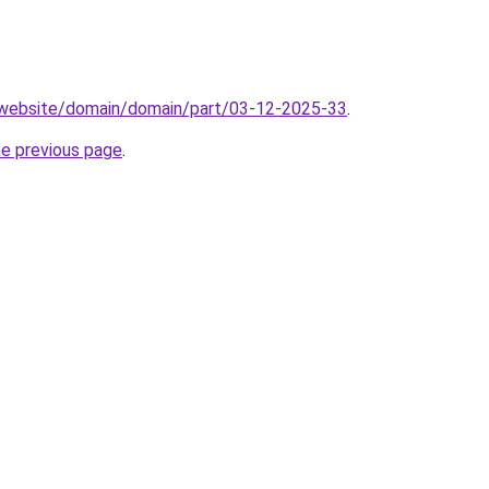
.website/domain/domain/part/03-12-2025-33
.
he previous page
.