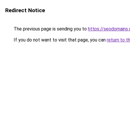
Redirect Notice
The previous page is sending you to
https://seodomains
If you do not want to visit that page, you can
return to t