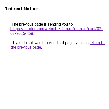
Redirect Notice
The previous page is sending you to
https://seodomains.website/domain/domain/part/02-
03-2025-468
.
If you do not want to visit that page, you can
return to
the previous page
.