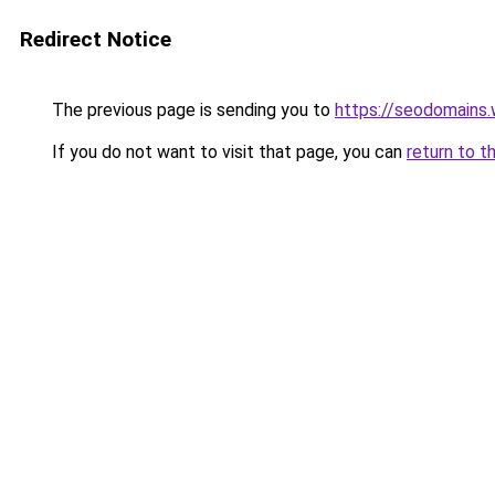
Redirect Notice
The previous page is sending you to
https://seodomains
If you do not want to visit that page, you can
return to t