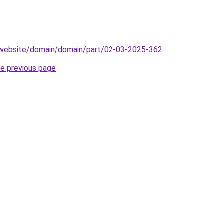
.website/domain/domain/part/02-03-2025-362
.
he previous page
.