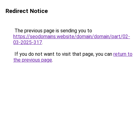
Redirect Notice
The previous page is sending you to
https://seodomains.website/domain/domain/part/02-
03-2025-317
.
If you do not want to visit that page, you can
return to
the previous page
.