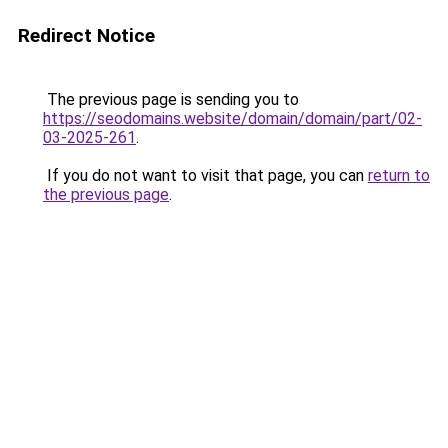
Redirect Notice
The previous page is sending you to
https://seodomains.website/domain/domain/part/02-
03-2025-261
.
If you do not want to visit that page, you can
return to
the previous page
.