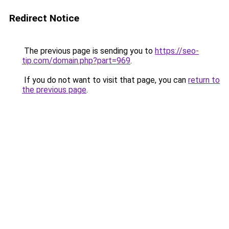
Redirect Notice
The previous page is sending you to
https://seo-
tip.com/domain.php?part=969
.
If you do not want to visit that page, you can
return to
the previous page
.