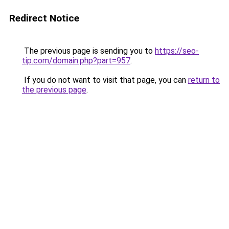
Redirect Notice
The previous page is sending you to
https://seo-
tip.com/domain.php?part=957
.
If you do not want to visit that page, you can
return to
the previous page
.