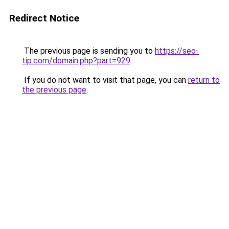
Redirect Notice
The previous page is sending you to
https://seo-
tip.com/domain.php?part=929
.
If you do not want to visit that page, you can
return to
the previous page
.