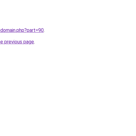
/domain.php?part=90
.
he previous page
.