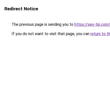
Redirect Notice
The previous page is sending you to
https://seo-tip.com
If you do not want to visit that page, you can
return to t