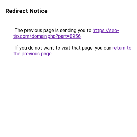
Redirect Notice
The previous page is sending you to
https://seo-
tip.com/domain.php?part=8956
.
If you do not want to visit that page, you can
return to
the previous page
.