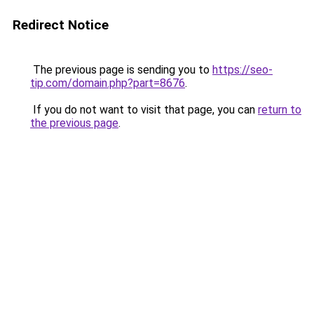
Redirect Notice
The previous page is sending you to
https://seo-
tip.com/domain.php?part=8676
.
If you do not want to visit that page, you can
return to
the previous page
.