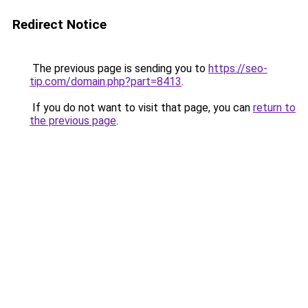
Redirect Notice
The previous page is sending you to
https://seo-
tip.com/domain.php?part=8413
.
If you do not want to visit that page, you can
return to
the previous page
.