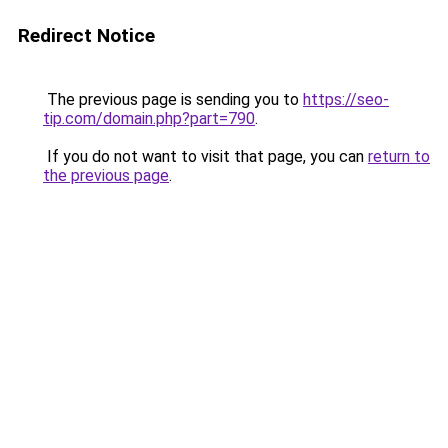
Redirect Notice
The previous page is sending you to
https://seo-
tip.com/domain.php?part=790
.
If you do not want to visit that page, you can
return to
the previous page
.