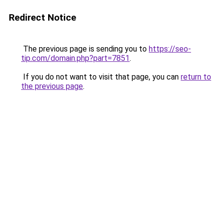
Redirect Notice
The previous page is sending you to
https://seo-
tip.com/domain.php?part=7851
.
If you do not want to visit that page, you can
return to
the previous page
.