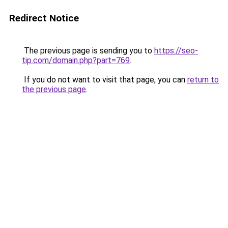
Redirect Notice
The previous page is sending you to
https://seo-
tip.com/domain.php?part=769
.
If you do not want to visit that page, you can
return to
the previous page
.