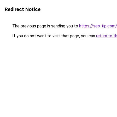
Redirect Notice
The previous page is sending you to
https://seo-tip.co
If you do not want to visit that page, you can
return to t