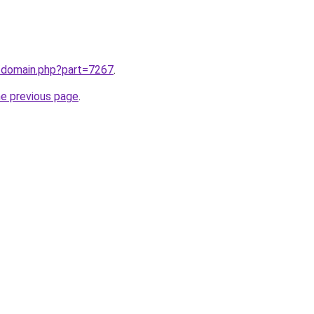
m/domain.php?part=7267
.
he previous page
.