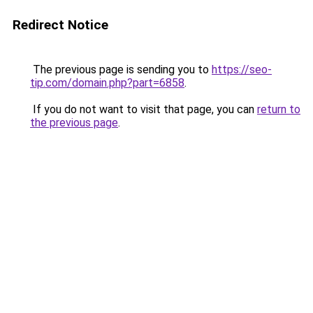
Redirect Notice
The previous page is sending you to
https://seo-
tip.com/domain.php?part=6858
.
If you do not want to visit that page, you can
return to
the previous page
.