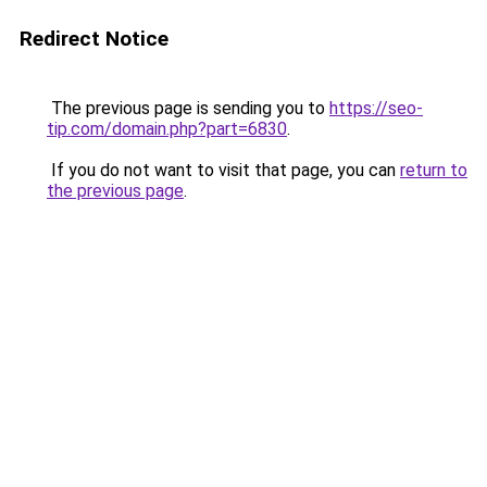
Redirect Notice
The previous page is sending you to
https://seo-
tip.com/domain.php?part=6830
.
If you do not want to visit that page, you can
return to
the previous page
.