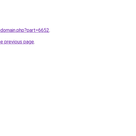
m/domain.php?part=6652
.
he previous page
.