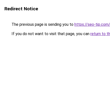
Redirect Notice
The previous page is sending you to
https://seo-tip.co
If you do not want to visit that page, you can
return to t