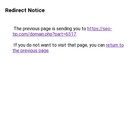
Redirect Notice
The previous page is sending you to
https://seo-
tip.com/domain.php?part=6517
.
If you do not want to visit that page, you can
return to
the previous page
.