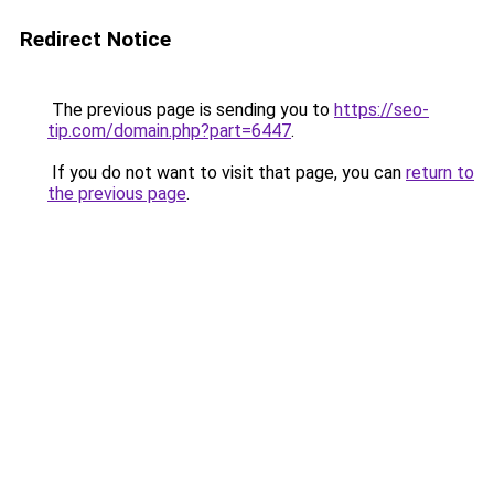
Redirect Notice
The previous page is sending you to
https://seo-
tip.com/domain.php?part=6447
.
If you do not want to visit that page, you can
return to
the previous page
.