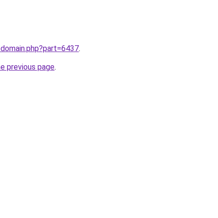
m/domain.php?part=6437
.
he previous page
.