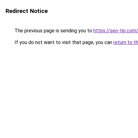
Redirect Notice
The previous page is sending you to
https://seo-tip.co
If you do not want to visit that page, you can
return to t