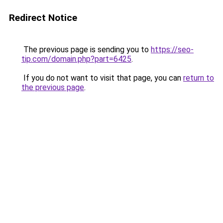
Redirect Notice
The previous page is sending you to
https://seo-
tip.com/domain.php?part=6425
.
If you do not want to visit that page, you can
return to
the previous page
.