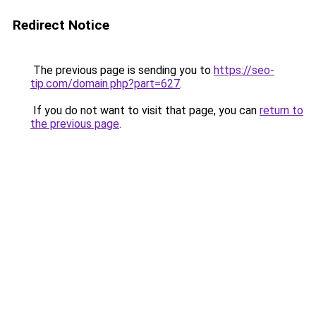
Redirect Notice
The previous page is sending you to
https://seo-
tip.com/domain.php?part=627
.
If you do not want to visit that page, you can
return to
the previous page
.