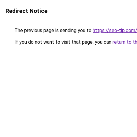
Redirect Notice
The previous page is sending you to
https://seo-tip.co
If you do not want to visit that page, you can
return to t