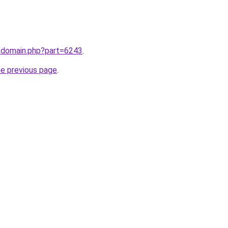
m/domain.php?part=6243
.
he previous page
.