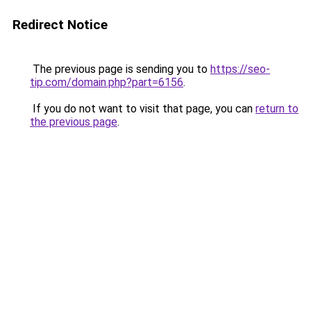
Redirect Notice
The previous page is sending you to
https://seo-
tip.com/domain.php?part=6156
.
If you do not want to visit that page, you can
return to
the previous page
.