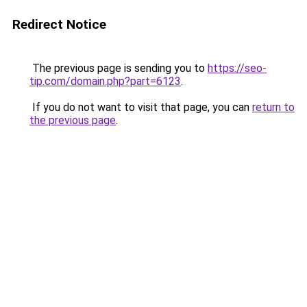
Redirect Notice
The previous page is sending you to
https://seo-
tip.com/domain.php?part=6123
.
If you do not want to visit that page, you can
return to
the previous page
.