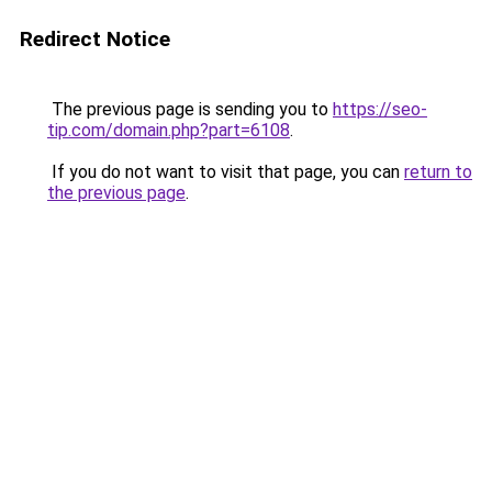
Redirect Notice
The previous page is sending you to
https://seo-
tip.com/domain.php?part=6108
.
If you do not want to visit that page, you can
return to
the previous page
.