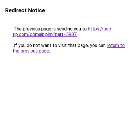
Redirect Notice
The previous page is sending you to
https://seo-
tip.com/domain.php?part=5907
.
If you do not want to visit that page, you can
return to
the previous page
.