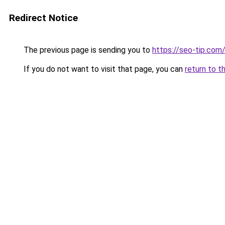
Redirect Notice
The previous page is sending you to
https://seo-tip.co
If you do not want to visit that page, you can
return to t