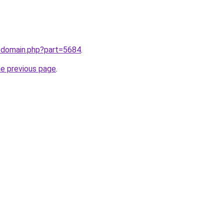
m/domain.php?part=5684
.
he previous page
.