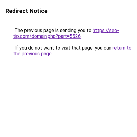
Redirect Notice
The previous page is sending you to
https://seo-
tip.com/domain.php?part=5526
.
If you do not want to visit that page, you can
return to
the previous page
.