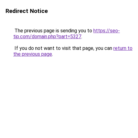
Redirect Notice
The previous page is sending you to
https://seo-
tip.com/domain.php?part=5327
.
If you do not want to visit that page, you can
return to
the previous page
.