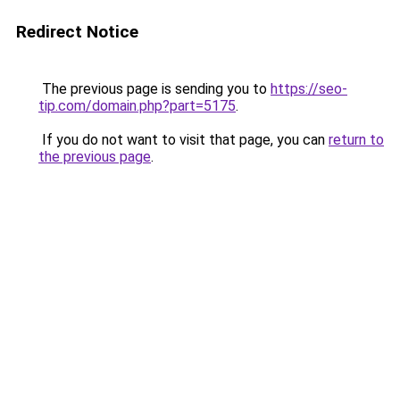
Redirect Notice
The previous page is sending you to
https://seo-
tip.com/domain.php?part=5175
.
If you do not want to visit that page, you can
return to
the previous page
.