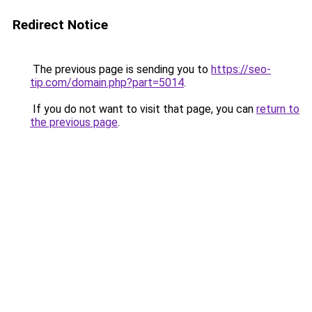
Redirect Notice
The previous page is sending you to
https://seo-
tip.com/domain.php?part=5014
.
If you do not want to visit that page, you can
return to
the previous page
.