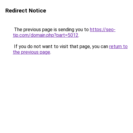
Redirect Notice
The previous page is sending you to
https://seo-
tip.com/domain.php?part=5012
.
If you do not want to visit that page, you can
return to
the previous page
.