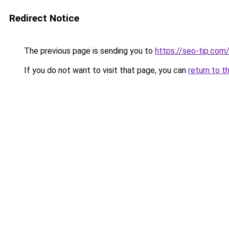
Redirect Notice
The previous page is sending you to
https://seo-tip.co
If you do not want to visit that page, you can
return to t