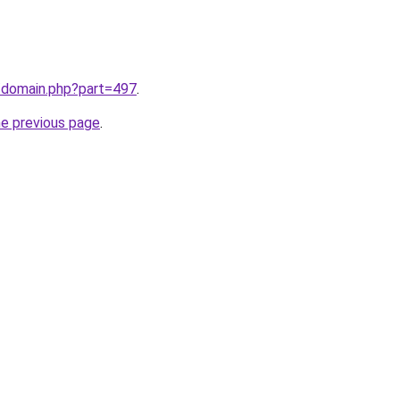
m/domain.php?part=497
.
he previous page
.