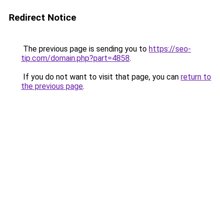
Redirect Notice
The previous page is sending you to
https://seo-
tip.com/domain.php?part=4858
.
If you do not want to visit that page, you can
return to
the previous page
.