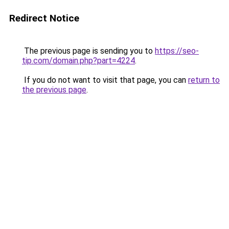
Redirect Notice
The previous page is sending you to
https://seo-
tip.com/domain.php?part=4224
.
If you do not want to visit that page, you can
return to
the previous page
.