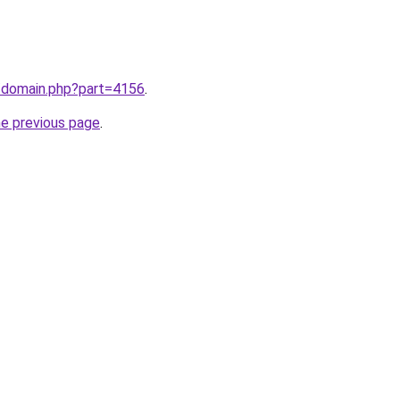
m/domain.php?part=4156
.
he previous page
.