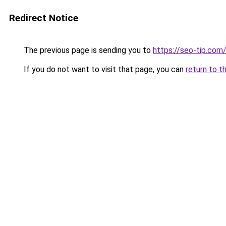
Redirect Notice
The previous page is sending you to
https://seo-tip.co
If you do not want to visit that page, you can
return to t