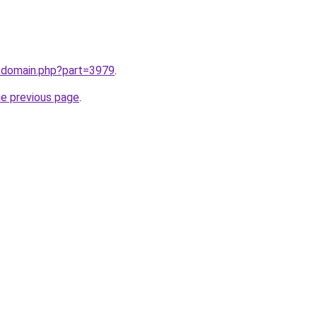
m/domain.php?part=3979
.
he previous page
.