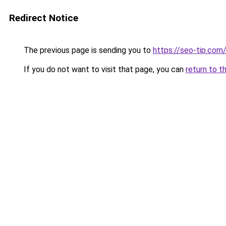
Redirect Notice
The previous page is sending you to
https://seo-tip.co
If you do not want to visit that page, you can
return to t