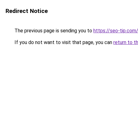
Redirect Notice
The previous page is sending you to
https://seo-tip.co
If you do not want to visit that page, you can
return to t