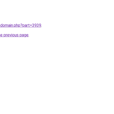
m/domain.php?part=3939
.
he previous page
.