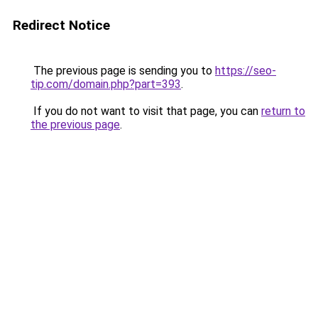
Redirect Notice
The previous page is sending you to
https://seo-
tip.com/domain.php?part=393
.
If you do not want to visit that page, you can
return to
the previous page
.