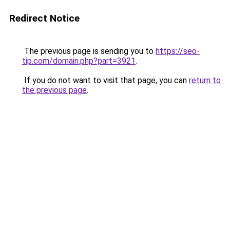
Redirect Notice
The previous page is sending you to
https://seo-
tip.com/domain.php?part=3921
.
If you do not want to visit that page, you can
return to
the previous page
.