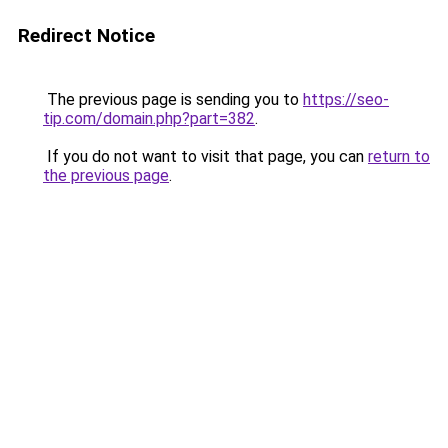
Redirect Notice
The previous page is sending you to
https://seo-
tip.com/domain.php?part=382
.
If you do not want to visit that page, you can
return to
the previous page
.