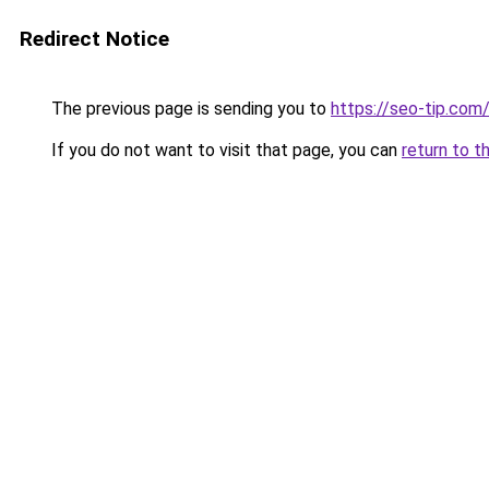
Redirect Notice
The previous page is sending you to
https://seo-tip.co
If you do not want to visit that page, you can
return to t