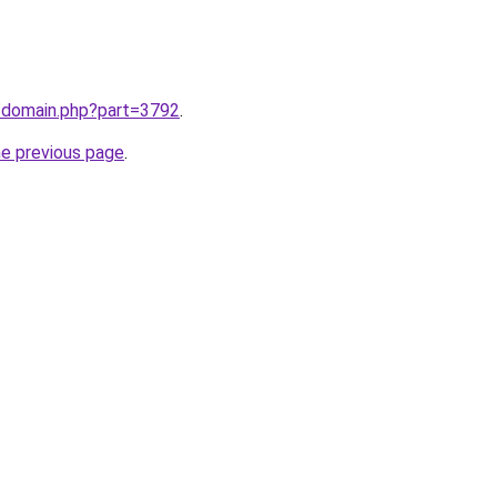
m/domain.php?part=3792
.
he previous page
.